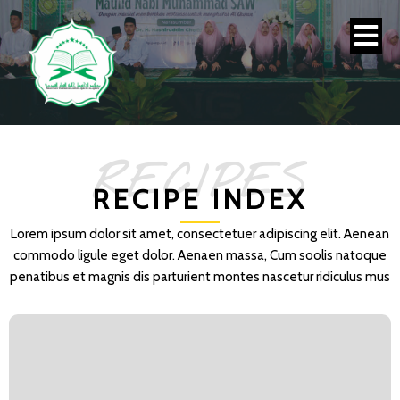
RECIPES
RECIPE INDEX
Lorem ipsum dolor sit amet, consectetuer adipiscing elit. Aenean
commodo ligule eget dolor. Aenaen massa, Cum soolis natoque
penatibus et magnis dis parturient montes nascetur ridiculus mus