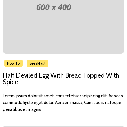
How To
Breakfast
Half Deviled Egg With Bread Topped With
Spice
Lorem ipsum dolor sit amet, consectetuer adipiscing elit. Aenean
commodo ligule eget dolor. Aenaen massa, Cum soolis natoque
penatibus et magnis