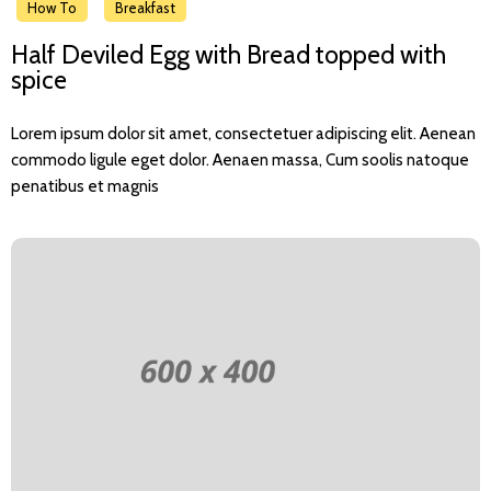
How To
Breakfast
Half Deviled Egg with Bread topped with
spice
Lorem ipsum dolor sit amet, consectetuer adipiscing elit. Aenean
commodo ligule eget dolor. Aenaen massa, Cum soolis natoque
penatibus et magnis