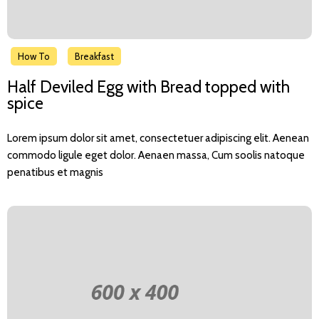
How To
Breakfast
Half Deviled Egg with Bread topped with
spice
Lorem ipsum dolor sit amet, consectetuer adipiscing elit. Aenean
commodo ligule eget dolor. Aenaen massa, Cum soolis natoque
penatibus et magnis