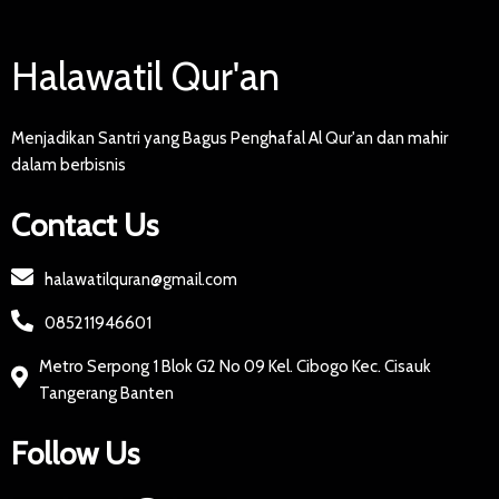
Halawatil Qur'an
Menjadikan Santri yang Bagus Penghafal Al Qur'an dan mahir
dalam berbisnis
Contact Us
halawatilquran@gmail.com
085211946601
Metro Serpong 1 Blok G2 No 09 Kel. Cibogo Kec. Cisauk
Tangerang Banten
Follow Us