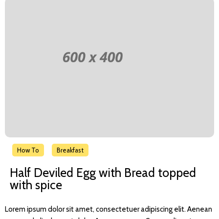
How To
Breakfast
Half Deviled Egg with Bread topped
with spice
Lorem ipsum dolor sit amet, consectetuer adipiscing elit. Aenean