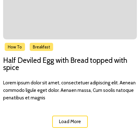
How To
Breakfast
Half Deviled Egg with Bread topped with
spice
Lorem ipsum dolor sit amet, consectetuer adipiscing elit. Aenean
commodo ligule eget dolor. Aenaen massa, Cum soolis natoque
penatibus et magnis
Load More