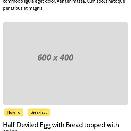
commodo ligule eget dolor. Aenaen massa, Cum soolis natoque
penatibus et magnis
How To
Breakfast
Half Deviled Egg with Bread topped with