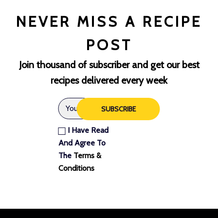
NEVER MISS A RECIPE
POST
Join thousand of subscriber and get our best
recipes delivered every week
SUBSCRIBE
I Have Read
And Agree To
The
Terms &
Conditions