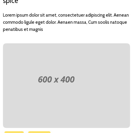
spice
Lorem ipsum dolor sit amet, consectetuer adipiscing elit. Aenean
commodo ligule eget dolor. Aenaen massa, Cum soolis natoque
penatibus et magnis